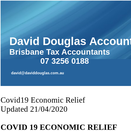
David Douglas Accoun
Brisbane Tax Accountants
07 3256 0188 
david@daviddouglas.com.au
Covid19 Economic Relief
Updated 21/04/2020
COVID 19 ECONOMIC RELIEF