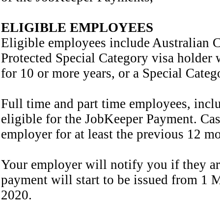
ELIGIBLE EMPLOYEES
Eligible employees include Australian C
Protected Special Category visa holder 
for 10 or more years, or a Special Cate
Full time and part time employees, inc
eligible for the JobKeeper Payment. Ca
employer for at least the previous 12 mo
Your employer will notify you if they a
payment will start to be issued from 1
2020.