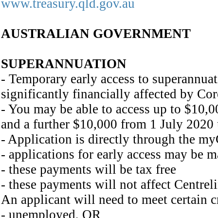
www.treasury.qld.gov.au
AUSTRALIAN GOVERNMENT
SUPERANNUATION
- Temporary early access to superannuat
significantly financially affected by Co
- You may be able to access up to $10,0
and a further $10,000 from 1 July 2020
- Application is directly through the 
- applications for early access may be 
- these payments will be tax free
- these payments will not affect Centrel
An applicant will need to meet certain cr
- unemployed, OR