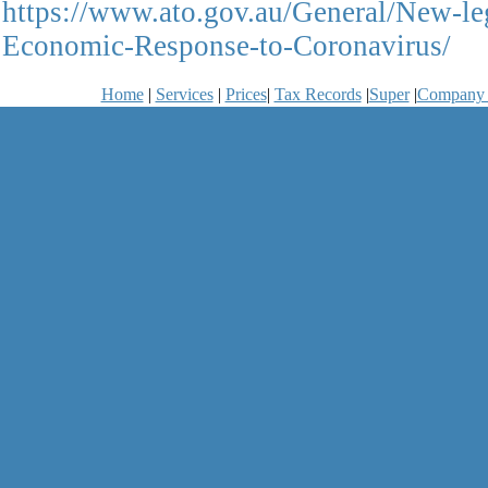
https://www.ato.gov.au/General/New-le
Economic-Response-to-Coronavirus/
Home
|
Services
|
Prices
|
Tax Records
|
Super
|
Company 