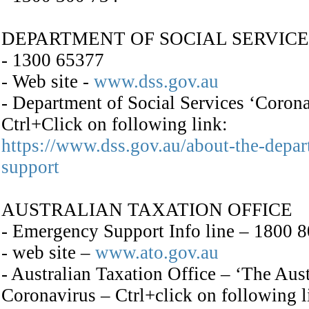
DEPARTMENT OF SOCIAL SERVICE
- 1300 65377
- Web site -
www.dss.gov.au
- Department of Social Services ‘Coro
Ctrl+Click on following link:
https://www.dss.gov.au/about-the-depa
support
AUSTRALIAN TAXATION OFFICE
- Emergency Support Info line – 1800 
- web site –
www.ato.gov.au
- Australian Taxation Office – ‘The Au
Coronavirus – Ctrl+click on following l