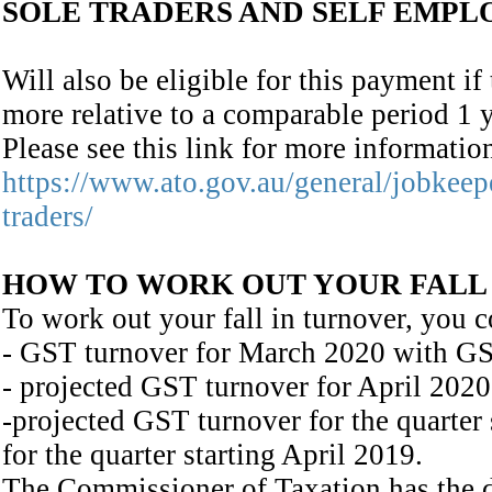
SOLE TRADERS AND SELF EMPL
Will also be eligible for this payment i
more relative to a comparable period 1 
Please see this link for more informati
https://www.ato.gov.au/general/jobkeep
traders/
HOW TO WORK OUT YOUR FALL
To work out your fall in turnover, you c
- GST turnover for March 2020 with GS
- projected GST turnover for April 2020
-projected GST turnover for the quarter
for the quarter starting April 2019.
The Commissioner of Taxation has the dis