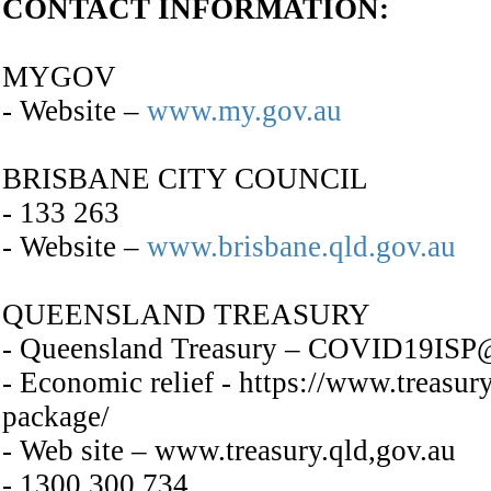
CONTACT INFORMATION:
MYGOV
- Website –
www.my.gov.au
BRISBANE CITY COUNCIL
- 133 263
- Website –
www.brisbane.qld.gov.au
QUEENSLAND TREASURY
- Queensland Treasury – COVID19ISP@t
- Economic relief - https://www.treasur
package/
- Web site – www.treasury.qld,gov.au
- 1300 300 734