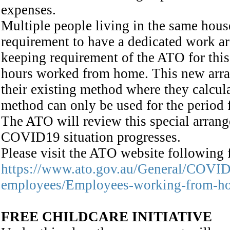
expenses.
Multiple people living in the same hous
requirement to have a dedicated work a
keeping requirement of the ATO for this
hours worked from home. This new arra
their existing method where they calcula
method can only be used for the period
The ATO will review this special arrange
COVID19 situation progresses.
Please visit the ATO website following f
https://www.ato.gov.au/General/COVID-
employees/Employees-working-from-h
FREE CHILDCARE INITIATIVE