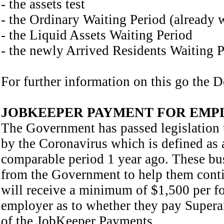
- the assets test
- the Ordinary Waiting Period (already 
- the Liquid Assets Waiting Period
- the newly Arrived Residents Waiting 
For further information on this go the 
JOBKEEPER PAYMENT FOR EMP
The Government has passed legislation t
by the Coronavirus which is defined as 
comparable period 1 year ago. These bus
from the Government to help them cont
will receive a minimum of $1,500 per for
employer as to whether they pay Supera
of the JobKeeper Payments,