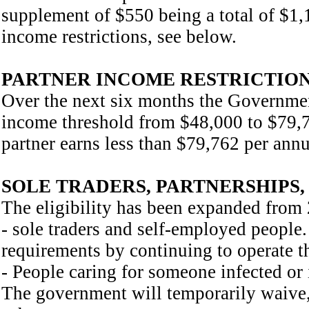
supplement of $550 being a total of $1,1
income restrictions, see below.
PARTNER INCOME RESTRICTION
Over the next six months the Government
income threshold from $48,000 to $79,76
partner earns less than $79,762 per ann
SOLE TRADERS, PARTNERSHIPS,
The eligibility has been expanded from 
- sole traders and self-employed people
requirements by continuing to operate th
- People caring for someone infected or i
The government will temporarily waive,