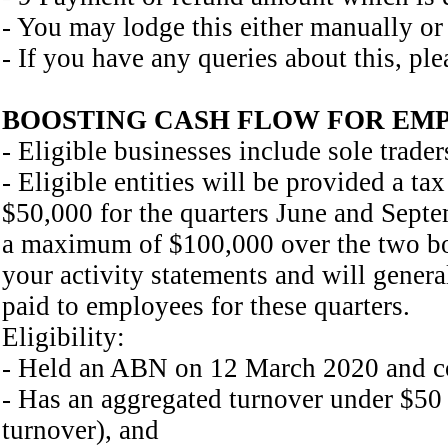
- You may lodge this either manually or 
- If you have any queries about this, ple
BOOSTING CASH FLOW FOR EMPLO
- Eligible businesses include sole trader
- Eligible entities will be provided a t
$50,000 for the quarters June and Sept
a maximum of $100,000 over the two boo
your activity statements and will gene
paid to employees for these quarters.
Eligibility:
- Held an ABN on 12 March 2020 and co
- Has an aggregated turnover under $50 
turnover), and