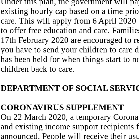
Under this plan, the government will pay
existing hourly cap based on a time prio
care. This will apply from 6 April 2020 
to offer free education and care. Famili
17th February 2020 are encouraged to re-
you have to send your children to care d
has been held for when things start to 
children back to care.
DEPARTMENT OF SOCIAL SERVI
CORONAVIRUS SUPPLEMENT
On 22 March 2020, a temporary Coronav
and existing income support recipients
announced. People will receive their us