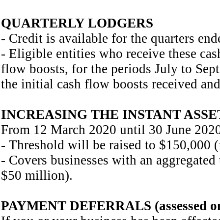
QUARTERLY LODGERS
- Credit is available for the quarters 
- Eligible entities who receive these cas
flow boosts, for the periods July to Se
the initial cash flow boosts received and
INCREASING THE INSTANT ASSE
From 12 March 2020 until 30 June 2020, 
- Threshold will be raised to $150,000 
- Covers businesses with an aggregated 
$50 million).
PAYMENT DEFERRALS (assessed on a 