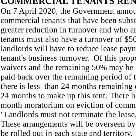
COMMERCIAL TENANTS REN
On 7 April 2020, the Government announ
commercial tenants that have been subs
greater reduction in turnover and who ar
tenants must also have a turnover of $5
landlords will have to reduce lease paym
tenant's business turnover. Of this prop
waivers and the remaining 50% may be in
paid back over the remaining period of 
there is less than 24 months remaining o
24 months to make up this rent. There 
month moratorium on eviction of commer
"Landlords must not terminate the lease
These arrangements will be overseen by
be rolled out in each state and territory.