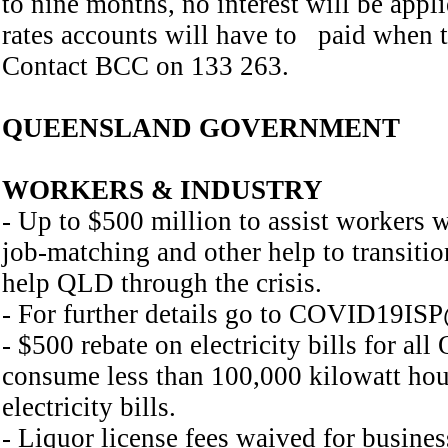
to nine months, no interest will be app
rates accounts will have to paid when t
Contact BCC on 133 263.
QUEENSLAND GOVERNMENT
WORKERS & INDUSTRY
- Up to $500 million to assist workers w
job-matching and other help to transition 
help QLD through the crisis.
- For further details go to COVID19ISP
- $500 rebate on electricity bills for a
consume less than 100,000 kilowatt hour
electricity bills.
- Liquor license fees waived for busines