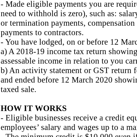
- Made eligible payments you are requi
need to withhold is zero), such as: salar
or termination payments, compensation
payments to contractors.
- You have lodged, on or before 12 Marc
a) A 2018-19 income tax return showing
assessable income in relation to you car
b) An activity statement or GST return f
and ended before 12 March 2020 showing
taxed sale.
HOW IT WORKS
- Eligible businesses receive a credit e
employees’ salary and wages up to a m
- The minimum credit is $10,000 even i