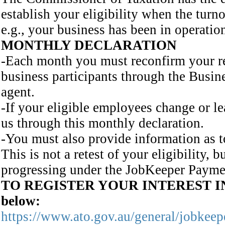
establish your eligibility when the turn
e.g., your business has been in operation
MONTHLY DECLARATION
-Each month you must reconfirm your re
business participants through the Busine
agent.
-If your eligible employees change or l
us through this monthly declaration.
-You must also provide information as t
This is not a retest of your eligibility, 
progressing under the JobKeeper Payme
TO REGISTER YOUR INTEREST IN
below:
https://www.ato.gov.au/general/jobkeep