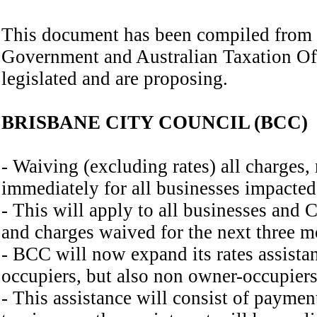
This document has been compiled from
Government and Australian Taxation Off
legislated and are proposing.
BRISBANE CITY COUNCIL (BCC)
- Waiving (excluding rates) all charges, 
immediately for all businesses impacte
- This will apply to all businesses and 
and charges waived for the next three m
- BCC will now expand its rates assistan
occupiers, but also non owner-occupiers
- This assistance will consist of payme