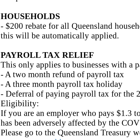
HOUSEHOLDS
- $200 rebate for all Queensland househol
this will be automatically applied.
PAYROLL TAX RELIEF
This only applies to businesses with a p
- A two month refund of payroll tax
- A three month payroll tax holiday
- Deferral of paying payroll tax for the 
Eligibility:
If you are an employer who pays $1.3 to
has been adversely affected by the COV
Please go to the Queensland Treasury web