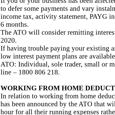
If you or your business has been affe
to defer some payments and vary instal
income tax, activity statement, PAYG i
6 months.
The ATO will consider remitting interest
2020.
If having trouble paying your existing a
low interest payment plans are available
ATO: Individual, sole trader, small or
line – 1800 806 218.
WORKING FROM HOME DEDUCT
In relation to working from home dedu
has been announced by the ATO that will
hour for all their running expenses rathe