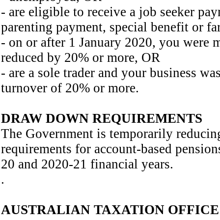
- are eligible to receive a job seeker pa
parenting payment, special benefit or 
- on or after 1 January 2020, you were
reduced by 20% or more, OR
- are a sole trader and your business wa
turnover of 20% or more.
DRAW DOWN REQUIREMENTS
The Government is temporarily reduci
requirements for account-based pension
20 and 2020-21 financial years.
.
AUSTRALIAN TAXATION OFFICE