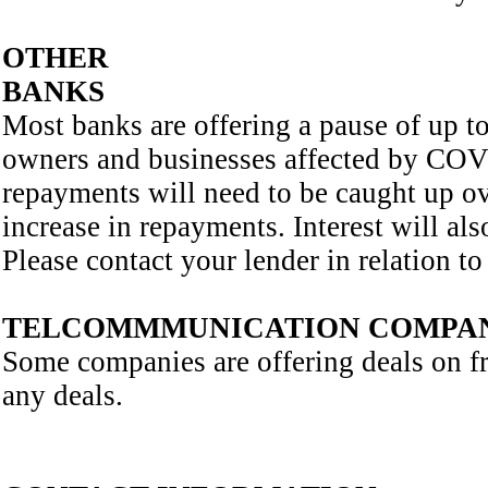
OTHER
BANKS
Most banks are offering a pause of up 
owners and businesses affected by COV19
repayments will need to be caught up ove
increase in repayments. Interest will al
Please contact your lender in relation to 
TELCOMMMUNICATION COMPAN
Some companies are offering deals on fre
any deals.