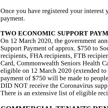
Once you have registered your interest 
payment.
TWO ECONOMIC SUPPORT PAY
On 12 March 2020, the government ann
Support Payment of approx. $750 to Soc
recipients, FHA recipients, FTB recipie
Card, Commonwealth Seniors Health C
eligible on 12 March 2020 (extended to
payment of $750 will be made to people e
DID NOT receive the Coronavirus supple
There is an extensive list of eligible re