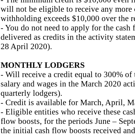
will not be eligible to receive any mor
withholding exceeds $10,000 over the re
- You do not need to apply for the cash f
delivered as credits in the activity st
28 April 2020).
MONTHLY LODGERS
- Will receive a credit equal to 300% of
salary and wages in the March 2020 activ
quarterly lodgers).
- Credit is available for March, April, 
- Eligible entities who receive these cas
flow boosts, for the periods June – Sep
the initial cash flow boosts received and