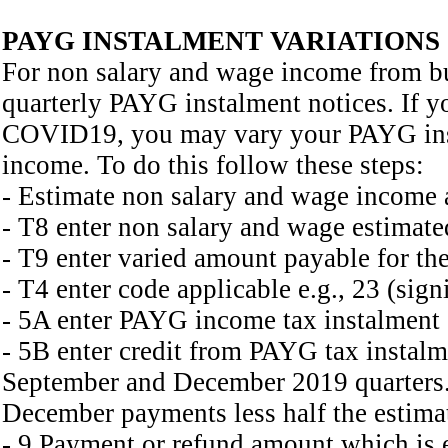
PAYG INSTALMENT VARIATIONS
For non salary and wage income from b
quarterly PAYG instalment notices. If y
COVID19, you may vary your PAYG insta
income. To do this follow these steps:
- Estimate non salary and wage income 
- T8 enter non salary and wage estimated
- T9 enter varied amount payable for the
- T4 enter code applicable e.g., 23 (sign
- 5A enter PAYG income tax instalment
- 5B enter credit from PAYG tax instalme
September and December 2019 quarters. 
December payments less half the estimat
- 9 Payment or refund amount which is